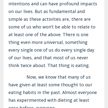
intentions and can have profound impacts
on our lives. But as fundamental and
simple as these activities are, there are
some of us who won’t be able to relate to
at least one of the above. There is one
thing even more universal, something
every single one of us do every single day
of our lives, and that most of us never
think twice about. That thing is eating.
Now, we know that many of us
have given at least some thought to our
eating habits in the past. Almost everyone
has experimented with dieting at least
once before, everyone...