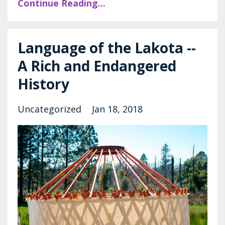
Continue Reading...
Language of the Lakota --
A Rich and Endangered
History
Uncategorized
Jan 18, 2018