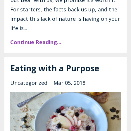
For starters, the facts back us up, and the
impact this lack of nature is having on your
life is...
Continue Reading...
Eating with a Purpose
Uncategorized
Mar 05, 2018