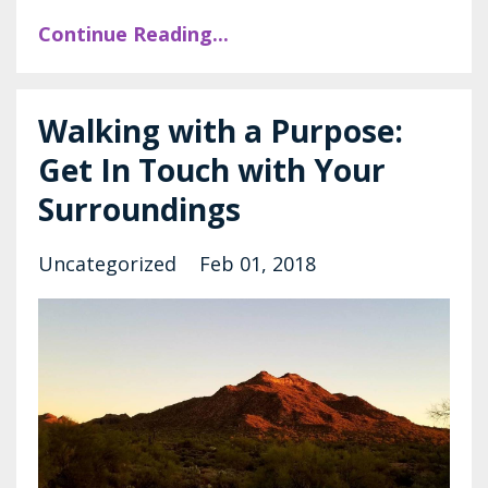
Continue Reading...
Walking with a Purpose:
Get In Touch with Your
Surroundings
Uncategorized
Feb 01, 2018