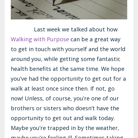
Last week we talked about how
Walking with Purpose
can be a great way
to get in touch with yourself and the world
around you, while getting some fantastic
health benefits at the same time. We hope
you’ve had the opportunity to get out for a
walk at least once since then. If not, go
now! Unless, of course, you’re one of our
brothers or sisters who doesn’t have the
opportunity to get out and walk today.
Maybe you’re trapped in by the weather,
maybe you’re feeling ill. Sometimes taking