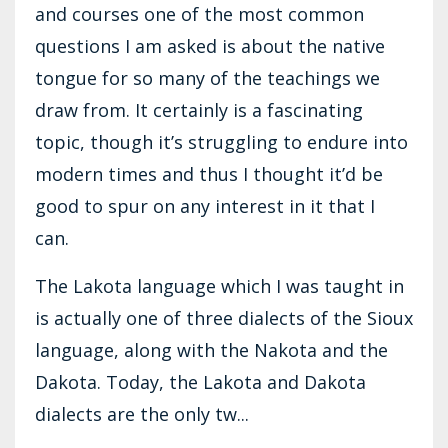
and courses one of the most common
questions I am asked is about the native
tongue for so many of the teachings we
draw from. It certainly is a fascinating
topic, though it’s struggling to endure into
modern times and thus I thought it’d be
good to spur on any interest in it that I
can.
The Lakota language which I was taught in
is actually one of three dialects of the Sioux
language, along with the Nakota and the
Dakota. Today, the Lakota and Dakota
dialects are the only tw...