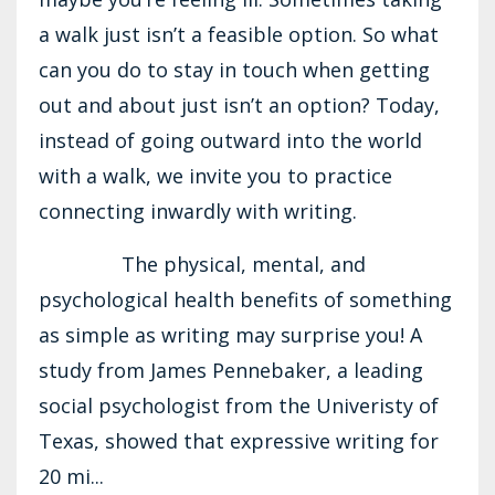
a walk just isn’t a feasible option. So what
can you do to stay in touch when getting
out and about just isn’t an option? Today,
instead of going outward into the world
with a walk, we invite you to practice
connecting inwardly with writing.
The physical, mental, and
psychological health benefits of something
as simple as writing may surprise you! A
study from James Pennebaker, a leading
social psychologist from the Univeristy of
Texas, showed that expressive writing for
20 mi...