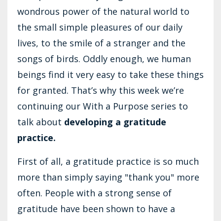
wondrous power of the natural world to
the small simple pleasures of our daily
lives, to the smile of a stranger and the
songs of birds. Oddly enough, we human
beings find it very easy to take these things
for granted. That’s why this week we’re
continuing our With a Purpose series to
talk about
developing a gratitude
practice.
First of all, a gratitude practice is so much
more than simply saying "thank you" more
often. People with a strong sense of
gratitude have been shown to have a