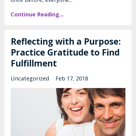
Continue Reading...
Reflecting with a Purpose:
Practice Gratitude to Find
Fulfillment
Uncategorized
Feb 17, 2018